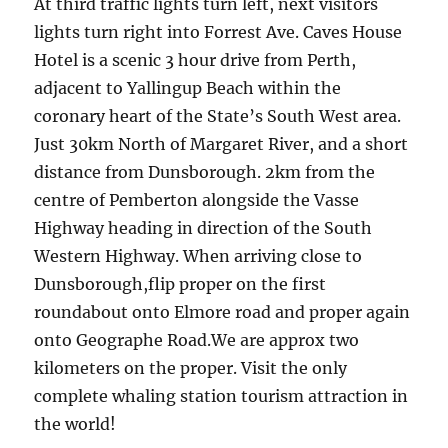
At third traffic lights turn left, next visitors
lights turn right into Forrest Ave. Caves House
Hotel is a scenic 3 hour drive from Perth,
adjacent to Yallingup Beach within the
coronary heart of the State’s South West area.
Just 30km North of Margaret River, and a short
distance from Dunsborough. 2km from the
centre of Pemberton alongside the Vasse
Highway heading in direction of the South
Western Highway. When arriving close to
Dunsborough,flip proper on the first
roundabout onto Elmore road and proper again
onto Geographe Road.We are approx two
kilometers on the proper. Visit the only
complete whaling station tourism attraction in
the world!