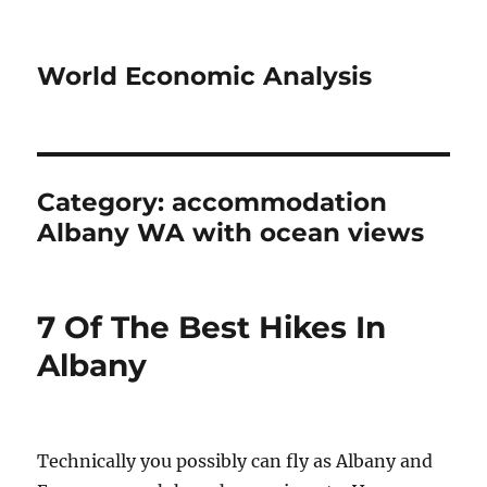
World Economic Analysis
Category:
accommodation
Albany WA with ocean views
7 Of The Best Hikes In
Albany
Technically you possibly can fly as Albany and