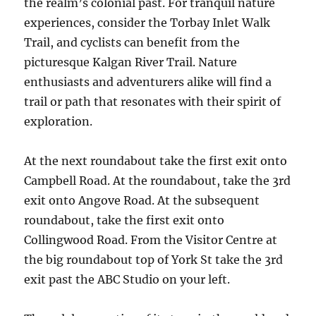
the realm’s colonial past. For tranquil nature
experiences, consider the Torbay Inlet Walk
Trail, and cyclists can benefit from the
picturesque Kalgan River Trail. Nature
enthusiasts and adventurers alike will find a
trail or path that resonates with their spirit of
exploration.
At the next roundabout take the first exit onto
Campbell Road. At the roundabout, take the 3rd
exit onto Angove Road. At the subsequent
roundabout, take the first exit onto
Collingwood Road. From the Visitor Centre at
the big roundabout top of York St take the 3rd
exit past the ABC Studio on your left.