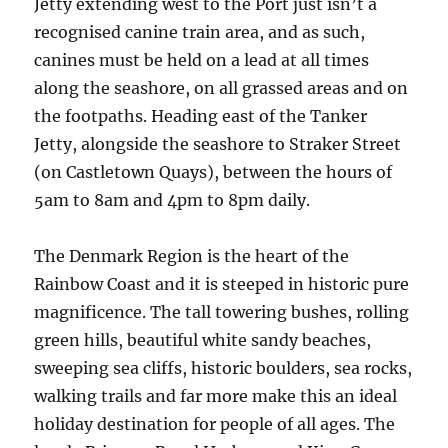
Jetty extending west to the Port just isn’t a
recognised canine train area, and as such,
canines must be held on a lead at all times
along the seashore, on all grassed areas and on
the footpaths. Heading east of the Tanker
Jetty, alongside the seashore to Straker Street
(on Castletown Quays), between the hours of
5am to 8am and 4pm to 8pm daily.
The Denmark Region is the heart of the
Rainbow Coast and it is steeped in historic pure
magnificence. The tall towering bushes, rolling
green hills, beautiful white sandy beaches,
sweeping sea cliffs, historic boulders, sea rocks,
walking trails and far more make this an ideal
holiday destination for people of all ages. The