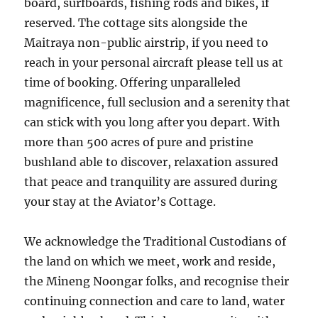
board, surfboards, fishing rods and bikes, if
reserved. The cottage sits alongside the
Maitraya non-public airstrip, if you need to
reach in your personal aircraft please tell us at
time of booking. Offering unparalleled
magnificence, full seclusion and a serenity that
can stick with you long after you depart. With
more than 500 acres of pure and pristine
bushland able to discover, relaxation assured
that peace and tranquility are assured during
your stay at the Aviator’s Cottage.
We acknowledge the Traditional Custodians of
the land on which we meet, work and reside,
the Mineng Noongar folks, and recognise their
continuing connection and care to land, water