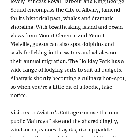
lovely Princess Royal Harbour and King George
Sound encompass the City of Albany, famend
for its historical past, whales and dramatic
shoreline. With breathtaking island and ocean
views from Mount Clarence and Mount
Melville, guests can also spot dolphins and
seals frolicking in the waters and whales on
their annual migration. The Holiday Park has a
wide range of lodging sorts to suit all budgets.
Albany is shortly becoming a culinary hot-spot,
so when you’re a little bit of a foodie, take
notice.
Visitors to Aviator’s Cottage can use the non-
public Maitraya Lake and the shared dinghy,
windsurfer, canoes, kayaks, rise up paddle