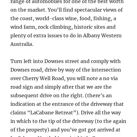
range of automobiles for one of the best worth
on the market. You’ll find spectacular views of
the coast, world-class wine, food, fishing, a
wind farm, rock climbing, historic sites and
plenty of extra issues to do in Albany Western
Australia.
Turn left into Downes street and comply with
Downes road, drive by way of the intersection
over Cherry Well Road, you will note a no via
road sign and simply after that we are the
subsequent drive on the right. (there’s an
indication at the entrance of the driveway that
claims “LaCabane Retreat”). Drive all the way
in which to the tip of the driveway (to the again
of the property) and you’ve got got arrived at