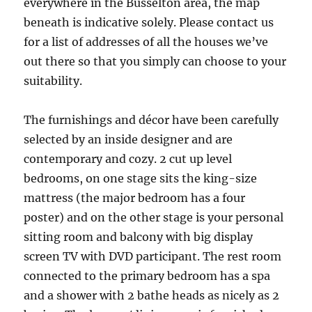
everywhere in the Busselton area, the map
beneath is indicative solely. Please contact us
for a list of addresses of all the houses we’ve
out there so that you simply can choose to your
suitability.
The furnishings and décor have been carefully
selected by an inside designer and are
contemporary and cozy. 2 cut up level
bedrooms, on one stage sits the king-size
mattress (the major bedroom has a four
poster) and on the other stage is your personal
sitting room and balcony with big display
screen TV with DVD participant. The rest room
connected to the primary bedroom has a spa
and a shower with 2 bathe heads as nicely as 2