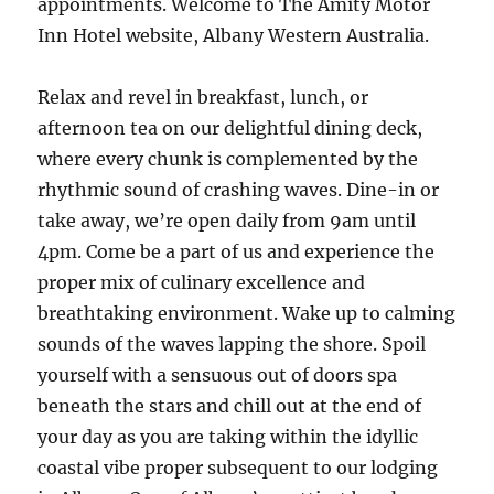
appointments. Welcome to The Amity Motor
Inn Hotel website, Albany Western Australia.
Relax and revel in breakfast, lunch, or
afternoon tea on our delightful dining deck,
where every chunk is complemented by the
rhythmic sound of crashing waves. Dine-in or
take away, we’re open daily from 9am until
4pm. Come be a part of us and experience the
proper mix of culinary excellence and
breathtaking environment. Wake up to calming
sounds of the waves lapping the shore. Spoil
yourself with a sensuous out of doors spa
beneath the stars and chill out at the end of
your day as you are taking within the idyllic
coastal vibe proper subsequent to our lodging