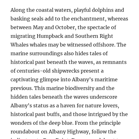
Along the coastal waters, playful dolphins and
basking seals add to the enchantment, whereas
between May and October, the spectacle of
migrating Humpback and Southern Right
Whales whales may be witnessed offshore. The
marine surroundings also hides tales of
historical past beneath the waves, as remnants
of centuries-old shipwrecks present a
captivating glimpse into Albany’s maritime
previous. This marine biodiversity and the
hidden tales beneath the waves underscore
Albany’s status as a haven for nature lovers,
historical past buffs, and those intrigued by the
wonders of the deep blue. From the principle
roundabout on Albany Highway, follow the