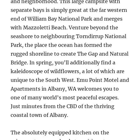
and neighborhood. This large campsite with
separate bays is simply great at the far western
end of William Bay National Park and merges
with Mazzoletti Beach. Venture beyond the
seashore to neighbouring Torndirrup National
Park, the place the ocean has formed the
rugged shoreline to create The Gap and Natural
Bridge. In spring, you’ll additionally find a
kaleidoscope of wildflowers, a lot of which are
unique to the South West. Emu Point Motel and
Apartments in Albany, WA welcomes you to
one of many world’s most peaceful escapes.
Just minutes from the CBD of the thriving
coastal town of Albany.
The absolutely equipped kitchen on the