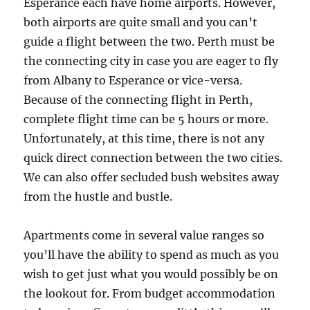
Esperance each have home airports. However,
both airports are quite small and you can’t
guide a flight between the two. Perth must be
the connecting city in case you are eager to fly
from Albany to Esperance or vice-versa.
Because of the connecting flight in Perth,
complete flight time can be 5 hours or more.
Unfortunately, at this time, there is not any
quick direct connection between the two cities.
We can also offer secluded bush websites away
from the hustle and bustle.
Apartments come in several value ranges so
you’ll have the ability to spend as much as you
wish to get just what you would possibly be on
the lookout for. From budget accommodation