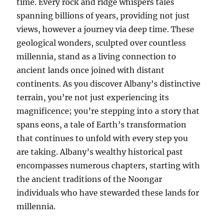
time. Every rock and ridge whispers tales
spanning billions of years, providing not just
views, however a journey via deep time. These
geological wonders, sculpted over countless
millennia, stand as a living connection to
ancient lands once joined with distant
continents. As you discover Albany’s distinctive
terrain, you’re not just experiencing its
magnificence; you’re stepping into a story that
spans eons, a tale of Earth’s transformation
that continues to unfold with every step you
are taking. Albany’s wealthy historical past
encompasses numerous chapters, starting with
the ancient traditions of the Noongar
individuals who have stewarded these lands for
millennia.