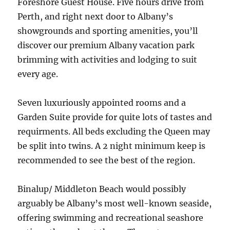
Foreshore Guest House. Five hours drive from
Perth, and right next door to Albany’s
showgrounds and sporting amenities, you’ll
discover our premium Albany vacation park
brimming with activities and lodging to suit
every age.
Seven luxuriously appointed rooms and a
Garden Suite provide for quite lots of tastes and
requirments. All beds excluding the Queen may
be split into twins. A 2 night minimum keep is
recommended to see the best of the region.
Binalup/ Middleton Beach would possibly
arguably be Albany’s most well-known seaside,
offering swimming and recreational seashore