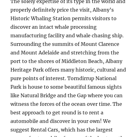
The solely expertise of its type in the world and
properly definitely price the visit, Albany’s
Historic Whaling Station permits visitors to
discover an intact whale processing
manufacturing facility and whale chasing ship.
Surrounding the summits of Mount Clarence
and Mount Adelaide and stretching from the
port to the shores of Middleton Beach, Albany
Heritage Park offers many historic, cultural and
pure points of interest. Torndirrup National
Park is house to some beautiful famous sights
like Natural Bridge and the Gap where you can
witness the forces of the ocean over time. The
best approach to get round is to rent a
automobile and discover in your own! We
suggest Rental Cars, which has the largest