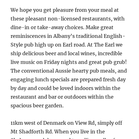
We hope you get pleasure from your meal at
these pleasant non-licensed restaurants, with
dine-in or take-away choices. Make great
reminiscences in Albany’s traditional English-
Style pub high up on Earl road. At The Earl we
ship delicious beer and local wines, incredible
live music on Friday nights and great pub grub!
The conventional Aussie hearty pub meals, and
engaging lunch specials are prepared fresh day
by day and could be loved indoors within the
restaurant and bar or outdoors within the
spacious beer garden.
11km west of Denmark on View Rd, simply off
Mt Shadforth Rd. When you live in the