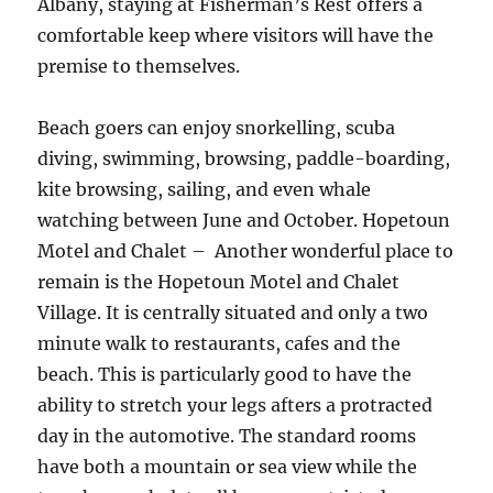
Albany, staying at Fisherman’s Rest offers a
comfortable keep where visitors will have the
premise to themselves.
Beach goers can enjoy snorkelling, scuba
diving, swimming, browsing, paddle-boarding,
kite browsing, sailing, and even whale
watching between June and October. Hopetoun
Motel and Chalet – Another wonderful place to
remain is the Hopetoun Motel and Chalet
Village. It is centrally situated and only a two
minute walk to restaurants, cafes and the
beach. This is particularly good to have the
ability to stretch your legs afters a protracted
day in the automotive. The standard rooms
have both a mountain or sea view while the