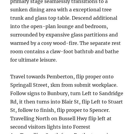
primary stage seamlessly transitions to a
sunken dining area with a exceptional tree
trunk and glass top table. Descend additional
into the open-plan lounge and bedroom,
surrounded by expansive glass partitions and
warmed by a cosy wood-fire. The separate rest
room contains a claw-foot bathtub and bathe
for ultimate leisure.
Travel towards Pemberton, flip proper onto
Springall Street, 1km from submit workplace.
Follow signs to Bunbury, turn Left to Sandridge
Rd, it then turns into Blair St, flip Left to Stuart
St, follow to finish, flip proper to Spencer.
Travelling North on Bussell Hwy flip left at
second visitors lights into Forrest