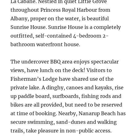
La Cabane. Nestled in quiet Little Grove
throughout Princess Royal Harbour from
Albany, proper on the water, is beautiful
Sunrise House. Sunrise House is a completely
outfitted, self-contained 4-bedroom 2-
bathroom waterfront house.
The undercover BBQ area enjoys spectacular
views, have lunch on the deck! Visitors to
Fisherman’s Lodge have shared use of the
private lake. A dinghy, canoes and kayaks, rise
up paddle board, surfboards, fishing rods and
bikes are all provided, but need to be reserved
at time of booking. Nearby, Nanarup Beach has
secure swimming, sand-dunes and walking
trails, take pleasure in non-public access.