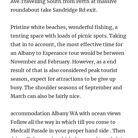
Ave.Travelling South from Perth at massive
roundabout take Sandridge Rd exit.
Pristine white beaches, wonderful fishing, a
tenting space with loads of picnic spots. Taking
that in to account, the most effective time for
an Albany to Esperance tour would be between
November and February. However, as a end
result of that is also considered peak tourist
season, expect for attractions to be give up
busy. The shoulder seasons of September and
March can also be fairly nice.
accommodation Albany WA with ocean views
Follow all the way in which till you come to
Medcalf Parade in your proper hand side . Then