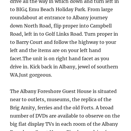
drive all the way in which down and turn left in
to BIG4 Emu Beach Holiday Park. From large
roundabout at entrance to Albany journey
down North Road, flip proper into Campbell
Road, left in to Golf Links Road. Turn proper in
to Barry Court and follow the highway to your
left and the items are on your left hand
facet.The unit is on right hand facet as you
drive in. Kick back in Albany, jewel of southern
WA.Just gorgeous.
The Albany Foreshore Guest House is situated
near to outlets, museums, the replica of the
Brig Amity, ferries and the old Forts. A broad
number of DVDs are available to observe on the
big flat display TVs in each room of the Albany