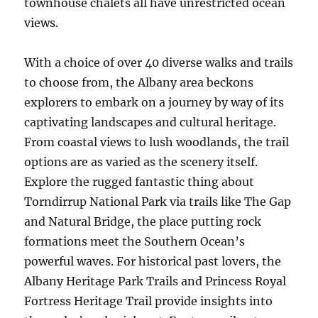
townhouse chalets all have unrestricted ocean
views.
With a choice of over 40 diverse walks and trails
to choose from, the Albany area beckons
explorers to embark on a journey by way of its
captivating landscapes and cultural heritage.
From coastal views to lush woodlands, the trail
options are as varied as the scenery itself.
Explore the rugged fantastic thing about
Torndirrup National Park via trails like The Gap
and Natural Bridge, the place putting rock
formations meet the Southern Ocean’s
powerful waves. For historical past lovers, the
Albany Heritage Park Trails and Princess Royal
Fortress Heritage Trail provide insights into