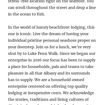
stress-free location right on the seafront. You
can stroll throughout the street and drop a line
in the ocean to fish.
In the world of luxury beachfront lodging, this
one is iconic. Live the dream of having your
individual pristine personal seashore proper on
your doorstep. Join us for a lunch, we’re very
shut by to Luke Penn Walk. Since we began our
enterprise in 2016 our focus has been to supply
a place for households, pals and teams to take
pleasure in all that Albany and its surrounds
has to supply. We are a household owned
enterprise centered on offering top quality
lodging at inexpensive costs. We acknowledge
the stories, traditions and living cultures of