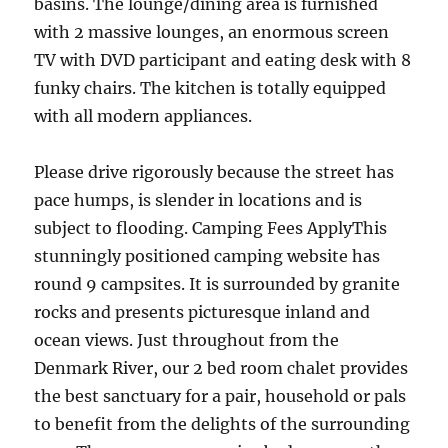
basins. The lounge/dining area is furnished
with 2 massive lounges, an enormous screen
TV with DVD participant and eating desk with 8
funky chairs. The kitchen is totally equipped
with all modern appliances.
Please drive rigorously because the street has
pace humps, is slender in locations and is
subject to flooding. Camping Fees ApplyThis
stunningly positioned camping website has
round 9 campsites. It is surrounded by granite
rocks and presents picturesque inland and
ocean views. Just throughout from the
Denmark River, our 2 bed room chalet provides
the best sanctuary for a pair, household or pals
to benefit from the delights of the surrounding