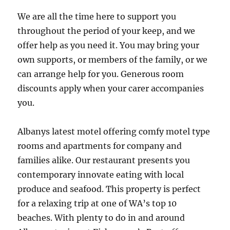
We are all the time here to support you
throughout the period of your keep, and we
offer help as you need it. You may bring your
own supports, or members of the family, or we
can arrange help for you. Generous room
discounts apply when your carer accompanies
you.
Albanys latest motel offering comfy motel type
rooms and apartments for company and
families alike. Our restaurant presents you
contemporary innovate eating with local
produce and seafood. This property is perfect
for a relaxing trip at one of WA’s top 10
beaches. With plenty to do in and around