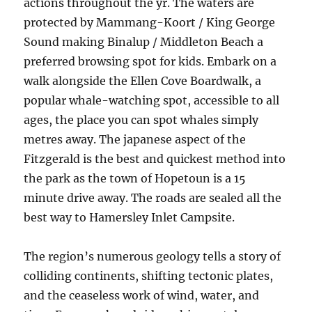
actions throughout the yr. The waters are
protected by Mammang-Koort / King George
Sound making Binalup / Middleton Beach a
preferred browsing spot for kids. Embark on a
walk alongside the Ellen Cove Boardwalk, a
popular whale-watching spot, accessible to all
ages, the place you can spot whales simply
metres away. The japanese aspect of the
Fitzgerald is the best and quickest method into
the park as the town of Hopetoun is a 15
minute drive away. The roads are sealed all the
best way to Hamersley Inlet Campsite.
The region’s numerous geology tells a story of
colliding continents, shifting tectonic plates,
and the ceaseless work of wind, water, and