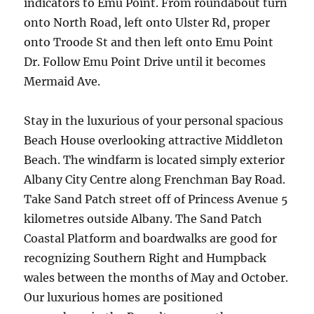
indicators to Emu Point. From roundabout turn
onto North Road, left onto Ulster Rd, proper
onto Troode St and then left onto Emu Point
Dr. Follow Emu Point Drive until it becomes
Mermaid Ave.
Stay in the luxurious of your personal spacious
Beach House overlooking attractive Middleton
Beach. The windfarm is located simply exterior
Albany City Centre along Frenchman Bay Road.
Take Sand Patch street off of Princess Avenue 5
kilometres outside Albany. The Sand Patch
Coastal Platform and boardwalks are good for
recognizing Southern Right and Humpback
wales between the months of May and October.
Our luxurious homes are positioned