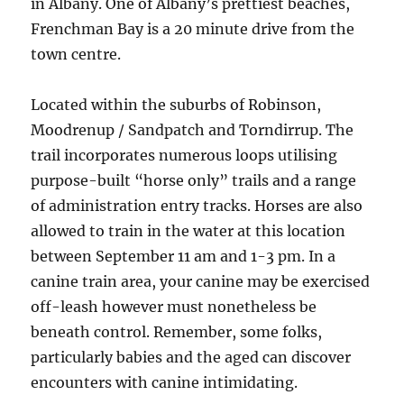
in Albany. One of Albany’s prettiest beaches,
Frenchman Bay is a 20 minute drive from the
town centre.
Located within the suburbs of Robinson,
Moodrenup / Sandpatch and Torndirrup. The
trail incorporates numerous loops utilising
purpose-built “horse only” trails and a range
of administration entry tracks. Horses are also
allowed to train in the water at this location
between September 11 am and 1-3 pm. In a
canine train area, your canine may be exercised
off-leash however must nonetheless be
beneath control. Remember, some folks,
particularly babies and the aged can discover
encounters with canine intimidating.