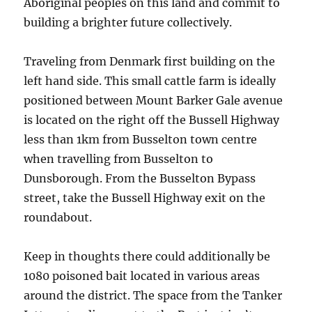
Aboriginal peoples on this land and commit to
building a brighter future collectively.
Traveling from Denmark first building on the
left hand side. This small cattle farm is ideally
positioned between Mount Barker Gale avenue
is located on the right off the Bussell Highway
less than 1km from Busselton town centre
when travelling from Busselton to
Dunsborough. From the Busselton Bypass
street, take the Bussell Highway exit on the
roundabout.
Keep in thoughts there could additionally be
1080 poisoned bait located in various areas
around the district. The space from the Tanker