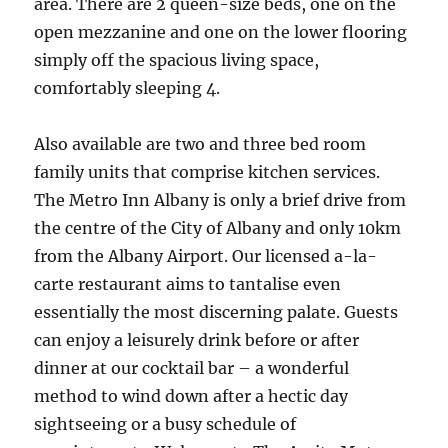
area. There are 2 queen-size beds, one on the
open mezzanine and one on the lower flooring
simply off the spacious living space,
comfortably sleeping 4.
Also available are two and three bed room
family units that comprise kitchen services.
The Metro Inn Albany is only a brief drive from
the centre of the City of Albany and only 10km
from the Albany Airport. Our licensed a-la-
carte restaurant aims to tantalise even
essentially the most discerning palate. Guests
can enjoy a leisurely drink before or after
dinner at our cocktail bar – a wonderful
method to wind down after a hectic day
sightseeing or a busy schedule of