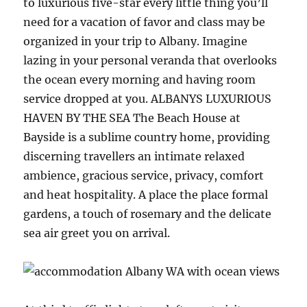
to luxurious five-star every little thing you’ll
need for a vacation of favor and class may be
organized in your trip to Albany. Imagine
lazing in your personal veranda that overlooks
the ocean every morning and having room
service dropped at you. ALBANYS LUXURIOUS
HAVEN BY THE SEA The Beach House at
Bayside is a sublime country home, providing
discerning travellers an intimate relaxed
ambience, gracious service, privacy, comfort
and heat hospitality. A place the place formal
gardens, a touch of rosemary and the delicate
sea air greet you on arrival.