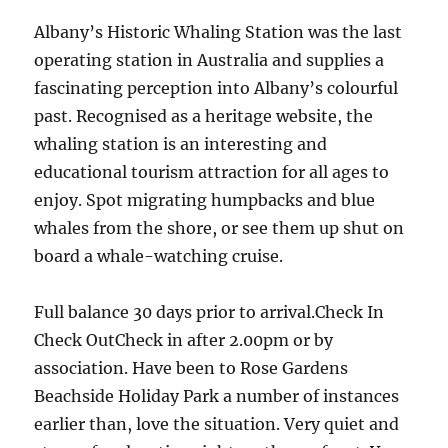
Albany’s Historic Whaling Station was the last
operating station in Australia and supplies a
fascinating perception into Albany’s colourful
past. Recognised as a heritage website, the
whaling station is an interesting and
educational tourism attraction for all ages to
enjoy. Spot migrating humpbacks and blue
whales from the shore, or see them up shut on
board a whale-watching cruise.
Full balance 30 days prior to arrival.Check In
Check OutCheck in after 2.00pm or by
association. Have been to Rose Gardens
Beachside Holiday Park a number of instances
earlier than, love the situation. Very quiet and