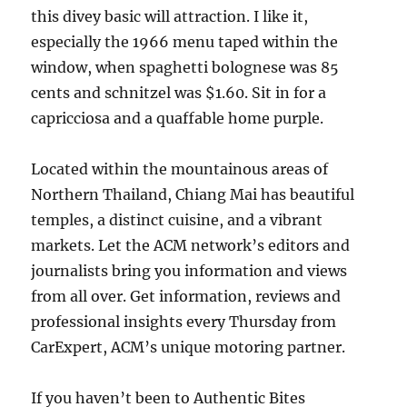
this divey basic will attraction. I like it,
especially the 1966 menu taped within the
window, when spaghetti bolognese was 85
cents and schnitzel was $1.60. Sit in for a
capricciosa and a quaffable home purple.
Located within the mountainous areas of
Northern Thailand, Chiang Mai has beautiful
temples, a distinct cuisine, and a vibrant
markets. Let the ACM network’s editors and
journalists bring you information and views
from all over. Get information, reviews and
professional insights every Thursday from
CarExpert, ACM’s unique motoring partner.
If you haven’t been to Authentic Bites