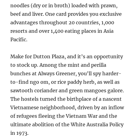
noodles (dry or in broth) loaded with prawn,
beef and liver. One card provides you exclusive
advantages throughout 20 countries, 1,000
resorts and over 1,400 eating places in Asia
Pacific.
Make for Dutton Plaza, and it’s an opportunity
to stock up. Among the mint and perilla
bunches at Always Greener, you’ll spy harder-
to-find ngo om, or rice paddy herb, as well as
sawtooth coriander and green mangoes galore.
The hostels turned the birthplace of a nascent
Vietnamese neighborhood, driven by an inflow
of refugees fleeing the Vietnam War and the
ultimate abolition of the White Australia Policy
in 1973.