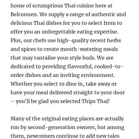
home of scrumptious Thai cuisine here at
Belconnen. We supply a range of authentic and
delicious Thai dishes for you to select from to
offer you an unforgettable eating expertise.
Plus, our chefs use high-quality recent herbs
and spices to create mouth-watering meals
that may tantalise your style buds. We are
dedicated to providing flavourful, cooked-to-
order dishes and an inviting environment.
Whether you select to dine in, take away or
have your meal delivered straight to your door
– you’ll be glad you selected Thips Thai!
Many of the original eating places are actually
run by second-generation owners, but among
them, newcomers continue to add new tales