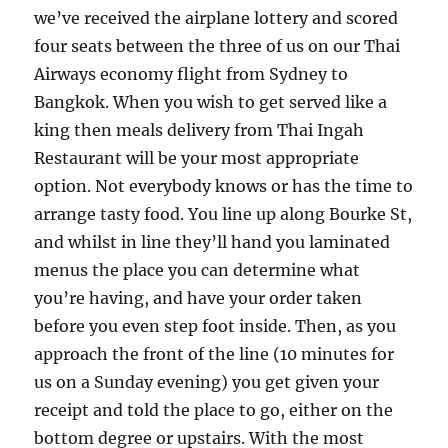
we’ve received the airplane lottery and scored
four seats between the three of us on our Thai
Airways economy flight from Sydney to
Bangkok. When you wish to get served like a
king then meals delivery from Thai Ingah
Restaurant will be your most appropriate
option. Not everybody knows or has the time to
arrange tasty food. You line up along Bourke St,
and whilst in line they’ll hand you laminated
menus the place you can determine what
you’re having, and have your order taken
before you even step foot inside. Then, as you
approach the front of the line (10 minutes for
us on a Sunday evening) you get given your
receipt and told the place to go, either on the
bottom degree or upstairs. With the most