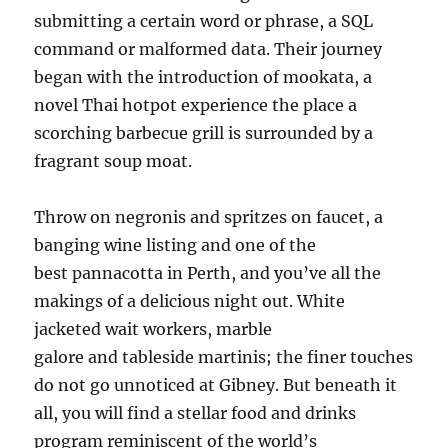
submitting a certain word or phrase, a SQL
command or malformed data. Their journey
began with the introduction of mookata, a
novel Thai hotpot experience the place a
scorching barbecue grill is surrounded by a
fragrant soup moat.
Throw on negronis and spritzes on faucet, a
banging wine listing and one of the
best pannacotta in Perth, and you’ve all the
makings of a delicious night out. White
jacketed wait workers, marble
galore and tableside martinis; the finer touches
do not go unnoticed at Gibney. But beneath it
all, you will find a stellar food and drinks
program reminiscent of the world’s