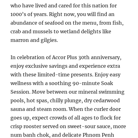
who have lived and cared for this nation for
1000’s of years. Right now, you will find an
abundance of seafood on the menu, from fish,
crab and mussels to wetland delights like
marron and gilgies.
In celebration of Accor Plus 30th anniversary,
enjoy exclusive savings and experience extra
with these limited-time presents. Enjoy easy
wellness with a soothing 90-minute Soak
Session. Move between our mineral swimming
pools, hot spas, chilly plunge, dry cedarwood
sauna and steam room. When the curler door
goes up, expect crowds of all ages to flock for
crisp rooster served on sweet-sour sauce, more
num banh chok, and delicate Phnom Penh