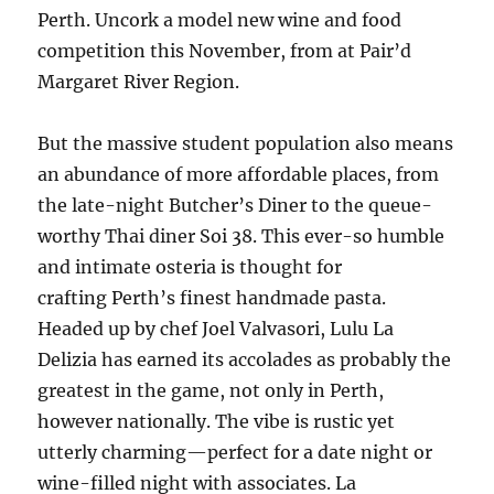
Perth. Uncork a model new wine and food
competition this November, from at Pair’d
Margaret River Region.
But the massive student population also means
an abundance of more affordable places, from
the late-night Butcher’s Diner to the queue-
worthy Thai diner Soi 38. This ever-so humble
and intimate osteria is thought for
crafting Perth’s finest handmade pasta.
Headed up by chef Joel Valvasori, Lulu La
Delizia has earned its accolades as probably the
greatest in the game, not only in Perth,
however nationally. The vibe is rustic yet
utterly charming—perfect for a date night or
wine-filled night with associates. La