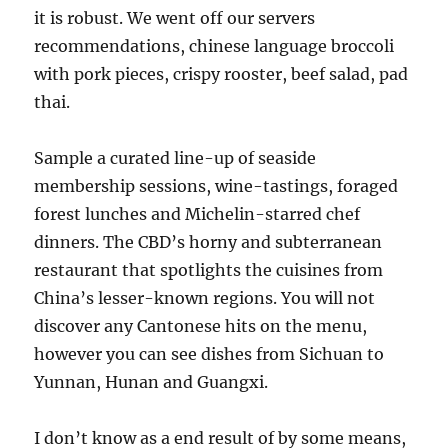
it is robust. We went off our servers
recommendations, chinese language broccoli
with pork pieces, crispy rooster, beef salad, pad
thai.
Sample a curated line-up of seaside
membership sessions, wine-tastings, foraged
forest lunches and Michelin-starred chef
dinners. The CBD’s horny and subterranean
restaurant that spotlights the cuisines from
China’s lesser-known regions. You will not
discover any Cantonese hits on the menu,
however you can see dishes from Sichuan to
Yunnan, Hunan and Guangxi.
I don’t know as a end result of by some means,