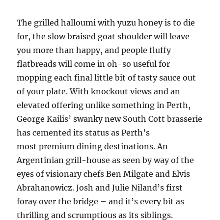
The grilled halloumi with yuzu honey is to die
for, the slow braised goat shoulder will leave
you more than happy, and people fluffy
flatbreads will come in oh-so useful for
mopping each final little bit of tasty sauce out
of your plate. With knockout views and an
elevated offering unlike something in Perth,
George Kailis’ swanky new South Cott brasserie
has cemented its status as Perth’s
most premium dining destinations. An
Argentinian grill-house as seen by way of the
eyes of visionary chefs Ben Milgate and Elvis
Abrahanowicz. Josh and Julie Niland’s first
foray over the bridge – and it’s every bit as
thrilling and scrumptious as its siblings.