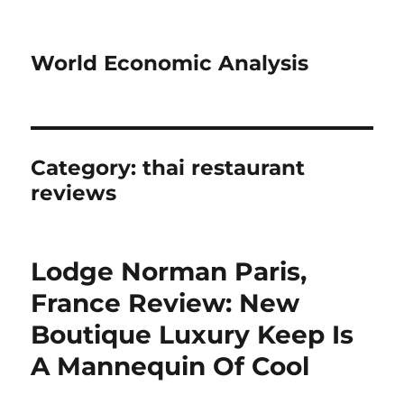
World Economic Analysis
Category:
thai restaurant
reviews
Lodge Norman Paris,
France Review: New
Boutique Luxury Keep Is
A Mannequin Of Cool