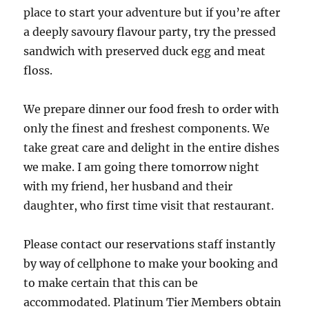
place to start your adventure but if you’re after
a deeply savoury flavour party, try the pressed
sandwich with preserved duck egg and meat
floss.
We prepare dinner our food fresh to order with
only the finest and freshest components. We
take great care and delight in the entire dishes
we make. I am going there tomorrow night
with my friend, her husband and their
daughter, who first time visit that restaurant.
Please contact our reservations staff instantly
by way of cellphone to make your booking and
to make certain that this can be
accommodated. Platinum Tier Members obtain