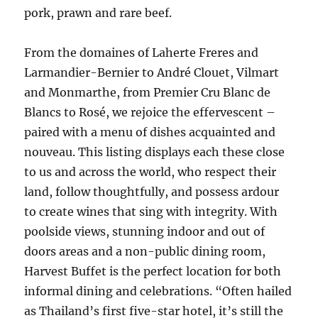
pork, prawn and rare beef.
From the domaines of Laherte Freres and
Larmandier-Bernier to André Clouet, Vilmart
and Monmarthe, from Premier Cru Blanc de
Blancs to Rosé, we rejoice the effervescent –
paired with a menu of dishes acquainted and
nouveau. This listing displays each these close
to us and across the world, who respect their
land, follow thoughtfully, and possess ardour
to create wines that sing with integrity. With
poolside views, stunning indoor and out of
doors areas and a non-public dining room,
Harvest Buffet is the perfect location for both
informal dining and celebrations. “Often hailed
as Thailand’s first five-star hotel, it’s still the