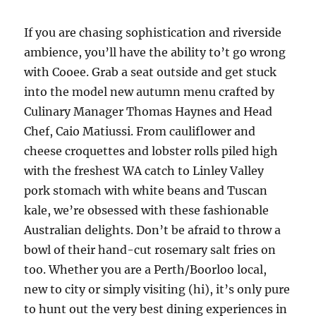
If you are chasing sophistication and riverside
ambience, you’ll have the ability to’t go wrong
with Cooee. Grab a seat outside and get stuck
into the model new autumn menu crafted by
Culinary Manager Thomas Haynes and Head
Chef, Caio Matiussi. From cauliflower and
cheese croquettes and lobster rolls piled high
with the freshest WA catch to Linley Valley
pork stomach with white beans and Tuscan
kale, we’re obsessed with these fashionable
Australian delights. Don’t be afraid to throw a
bowl of their hand-cut rosemary salt fries on
too. Whether you are a Perth/Boorloo local,
new to city or simply visiting (hi), it’s only pure
to hunt out the very best dining experiences in