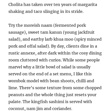
Cholita has taken over ten years of margarita
shaking and taco slinging in its stride.
Try the moreish naam (fermented pork
sausage), sweet tam kanun (young jackfruit
salad), and earthy larb khua moo (spicy minced
pork and offal salad). By day, clients dine in a
rustic annexe, after dark within the cosy dining
room cluttered with curios. While some people
marvel why a little bowl of salad is usually
served on the end of a set menu, I like this
wombok model with bean shoots, chilli and
lime. There’s some texture from some chopped
peanuts and the whole thing just resets your
palate. The kingfish sashimi is served with
coconut, nam jim and coriander.