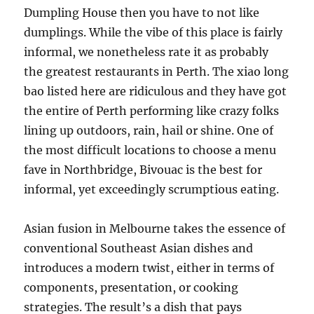
Dumpling House then you have to not like
dumplings. While the vibe of this place is fairly
informal, we nonetheless rate it as probably
the greatest restaurants in Perth. The xiao long
bao listed here are ridiculous and they have got
the entire of Perth performing like crazy folks
lining up outdoors, rain, hail or shine. One of
the most difficult locations to choose a menu
fave in Northbridge, Bivouac is the best for
informal, yet exceedingly scrumptious eating.
Asian fusion in Melbourne takes the essence of
conventional Southeast Asian dishes and
introduces a modern twist, either in terms of
components, presentation, or cooking
strategies. The result’s a dish that pays