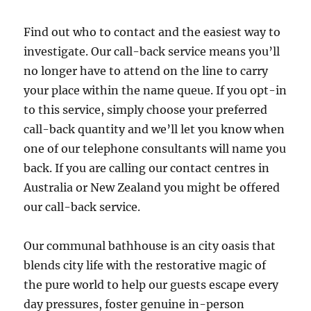
Find out who to contact and the easiest way to
investigate. Our call-back service means you’ll
no longer have to attend on the line to carry
your place within the name queue. If you opt-in
to this service, simply choose your preferred
call-back quantity and we’ll let you know when
one of our telephone consultants will name you
back. If you are calling our contact centres in
Australia or New Zealand you might be offered
our call-back service.
Our communal bathhouse is an city oasis that
blends city life with the restorative magic of
the pure world to help our guests escape every
day pressures, foster genuine in-person