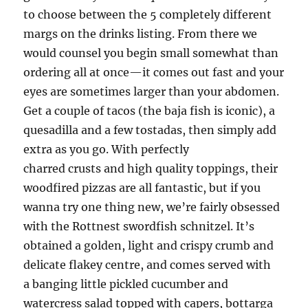
to choose between the 5 completely different
margs on the drinks listing. From there we
would counsel you begin small somewhat than
ordering all at once—it comes out fast and your
eyes are sometimes larger than your abdomen.
Get a couple of tacos (the baja fish is iconic), a
quesadilla and a few tostadas, then simply add
extra as you go. With perfectly
charred crusts and high quality toppings, their
woodfired pizzas are all fantastic, but if you
wanna try one thing new, we’re fairly obsessed
with the Rottnest swordfish schnitzel. It’s
obtained a golden, light and crispy crumb and
delicate flakey centre, and comes served with
a banging little pickled cucumber and
watercress salad topped with capers, bottarga