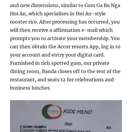
and new dimensions, similar to Com Ga Ba Nga
Hoi An, which specialises in Hoi An-style
rooster rice. After processing has occurred, you
will then receive a affirmation e-mail which
prompts you to activate your membership. You
can then obtain the Accor resorts App, log in to
your account and entry your digital card.
Furnished in rich spotted gum, our private
dining room, Banda closes off to the rest of the
restaurant, and seats 12 for celebrations and
business lunches.