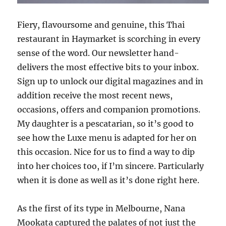
Fiery, flavoursome and genuine, this Thai
restaurant in Haymarket is scorching in every
sense of the word. Our newsletter hand-
delivers the most effective bits to your inbox.
Sign up to unlock our digital magazines and in
addition receive the most recent news,
occasions, offers and companion promotions.
My daughter is a pescatarian, so it’s good to
see how the Luxe menu is adapted for her on
this occasion. Nice for us to find a way to dip
into her choices too, if I’m sincere. Particularly
when it is done as well as it’s done right here.
As the first of its type in Melbourne, Nana
Mookata captured the palates of not just the