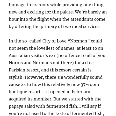
homage to its roots while providing one thing
new and exciting for the palate. We’re barely an
hour into the flight when the attendants come
by offering the primary of two meal services.
In the so-called City of Love “Norman” could
not seem the loveliest of names, at least to an
Australian visitor’s ear (no offence to all of you
Norms and Normans out there) for a chic
Parisian resort, and this resort certain is
stylish. However, there’s a wonderfully sound
cause as to how this relatively new 37-room
boutique resort – it opened in February –
acquired its moniker. But we started with the
papaya salad with fermented fish. I will say if
you’re not used to the taste of fermented fish,