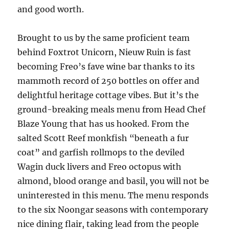
and good worth.
Brought to us by the same proficient team
behind Foxtrot Unicorn, Nieuw Ruin is fast
becoming Freo’s fave wine bar thanks to its
mammoth record of 250 bottles on offer and
delightful heritage cottage vibes. But it’s the
ground-breaking meals menu from Head Chef
Blaze Young that has us hooked. From the
salted Scott Reef monkfish “beneath a fur
coat” and garfish rollmops to the deviled
Wagin duck livers and Freo octopus with
almond, blood orange and basil, you will not be
uninterested in this menu. The menu responds
to the six Noongar seasons with contemporary
nice dining flair, taking lead from the people