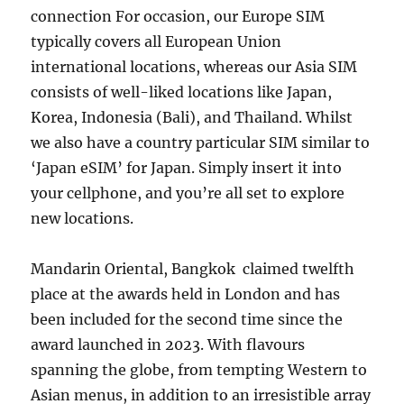
connection For occasion, our Europe SIM
typically covers all European Union
international locations, whereas our Asia SIM
consists of well-liked locations like Japan,
Korea, Indonesia (Bali), and Thailand. Whilst
we also have a country particular SIM similar to
‘Japan eSIM’ for Japan. Simply insert it into
your cellphone, and you’re all set to explore
new locations.
Mandarin Oriental, Bangkok claimed twelfth
place at the awards held in London and has
been included for the second time since the
award launched in 2023. With flavours
spanning the globe, from tempting Western to
Asian menus, in addition to an irresistible array