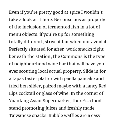
Even if you’re pretty good at spice I wouldn’t
take a look at it here. Be conscious as properly
of the inclusion of fermented fish in a lot of
menu objects, if you’re up for something
totally different, strive it but when not avoid it.
Perfectly situated for after-work snacks right
beneath the station, the Commons is the type
of neighbourhood wine bar that will have you
ever scouting local actual property. Slide in for
a tapas taster platter with paella pancake and
fried hen slider, paired maybe with a fancy Red
Lips cocktail or glass of wine. In the corner of
Yuanfang Asian Supermarket, there’s a food
stand promoting juices and freshly made
Taiwanese snacks. Bubble waffles are a easy