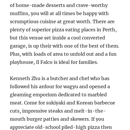
of home-made desserts and crave-worthy
muffins, you will at all times be happy with
scrumptious cuisine at great worth. There are
plenty of superior pizza eating places in Perth,
but this venue set inside a cool converted
garage, is up their with one of the best of them.
Plus, with loads of area to unfold out and a fun
playhouse, Il Falco is ideal for families.
Kenneth Zhu is a butcher and chef who has
followed his ardour for wagyu and opened a
gleaming emporium dedicated to marbled
meat. Come for sukiyaki and Korean barbecue
cuts, impressive steaks and melt-in-the-
mouth burger patties and skewers. If you
appreciate old-school piled-high pizza then