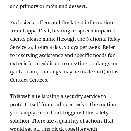
and primary or main and dessert.
Exclusives, offers and the latest information
from Pappa. Deaf, hearing or speech impaired
clients please name through the National Relay
Service 24 hours a day, 7 days per week. Refer
to reserving assistance and specific needs for
extra info. In addition to creating bookings on
qantas.com, bookings may be made via Qantas
Contact Centres.
This web site is using a security service to
protect itself from online attacks. The motion
you simply carried out triggered the safety
solution. There are a quantity of actions that
would set off this block together with