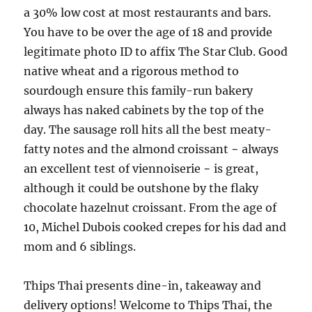
a 30% low cost at most restaurants and bars.
You have to be over the age of 18 and provide
legitimate photo ID to affix The Star Club. Good
native wheat and a rigorous method to
sourdough ensure this family-run bakery
always has naked cabinets by the top of the
day. The sausage roll hits all the best meaty-
fatty notes and the almond croissant − always
an excellent test of viennoiserie − is great,
although it could be outshone by the flaky
chocolate hazelnut croissant. From the age of
10, Michel Dubois cooked crepes for his dad and
mom and 6 siblings.
Thips Thai presents dine-in, takeaway and
delivery options! Welcome to Thips Thai, the