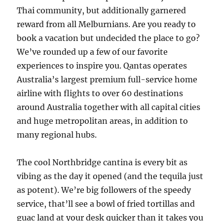
Thai community, but additionally garnered
reward from all Melburnians. Are you ready to
book a vacation but undecided the place to go?
We’ve rounded up a few of our favorite
experiences to inspire you. Qantas operates
Australia’s largest premium full-service home
airline with flights to over 60 destinations
around Australia together with all capital cities
and huge metropolitan areas, in addition to
many regional hubs.
The cool Northbridge cantina is every bit as
vibing as the day it opened (and the tequila just
as potent). We’re big followers of the speedy
service, that’ll see a bowl of fried tortillas and
guac land at your desk quicker than it takes you