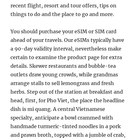
recent flight, resort and tour offers, tips on
things to do and the place to go and more.
You should purchase your eSIM or SIM card
ahead of your travels. Our eSIMs typically have
a 90-day validity interval, nevertheless make
certain to examine the product page for extra
details. Skewer restaurants and bubble-tea
outlets draw young crowds, while grandmas
arrange stalls to sell lemongrass and fresh
herbs. Step out of the station at breakfast and
head, first, for Pho Viet, the place the headline
dish is mi quang. A central Vietnamese
specialty, anticipate a bowl crammed with
handmade turmeric-tinted noodles in a pork
and prawn broth, topped with a jumble of crab,