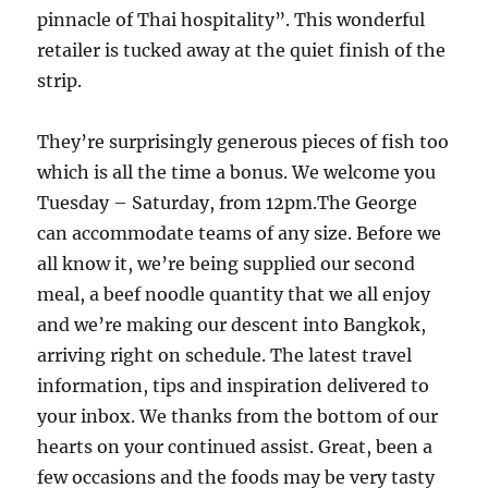
pinnacle of Thai hospitality”. This wonderful
retailer is tucked away at the quiet finish of the
strip.
They’re surprisingly generous pieces of fish too
which is all the time a bonus. We welcome you
Tuesday – Saturday, from 12pm.The George
can accommodate teams of any size. Before we
all know it, we’re being supplied our second
meal, a beef noodle quantity that we all enjoy
and we’re making our descent into Bangkok,
arriving right on schedule. The latest travel
information, tips and inspiration delivered to
your inbox. We thanks from the bottom of our
hearts on your continued assist. Great, been a
few occasions and the foods may be very tasty