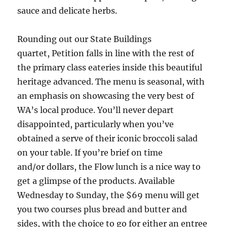
sauce and delicate herbs.
Rounding out our State Buildings
quartet, Petition falls in line with the rest of
the primary class eateries inside this beautiful
heritage advanced. The menu is seasonal, with
an emphasis on showcasing the very best of
WA’s local produce. You’ll never depart
disappointed, particularly when you’ve
obtained a serve of their iconic broccoli salad
on your table. If you’re brief on time
and/or dollars, the Flow lunch is a nice way to
get a glimpse of the products. Available
Wednesday to Sunday, the $69 menu will get
you two courses plus bread and butter and
sides, with the choice to go for either an entree