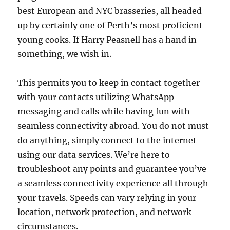
best European and NYC brasseries, all headed
up by certainly one of Perth’s most proficient
young cooks. If Harry Peasnell has a hand in
something, we wish in.
This permits you to keep in contact together
with your contacts utilizing WhatsApp
messaging and calls while having fun with
seamless connectivity abroad. You do not must
do anything, simply connect to the internet
using our data services. We’re here to
troubleshoot any points and guarantee you’ve
a seamless connectivity experience all through
your travels. Speeds can vary relying in your
location, network protection, and network
circumstances.