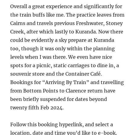
Overall a great experience and significantly for
the train buffs like me. The practice leaves from
Cairns and travels previous Freshwater, Stoney
Creek, after which lastly to Kuranda. Now there
could be evidently a sky prepare at Kuranda
too, though it was only within the planning
levels when I was there. We even have nice
spots for a picnic, static carriages to dine in, a
souvenir store and the Container Café.
Bookings for “Arriving By Train” and travelling
from Bottom Points to Clarence return have
been briefly suspended for dates beyond
twenty fifth Feb 2024.
Follow this booking hyperlink, and select a
location, date and time you’d like to e-book.