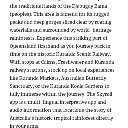
the traditional lands of the Djabugay Bama
(peoples). This area is famend for its rugged
peaks and deep gorges sliced clear by roaring
waterfalls and surrounded by world-heritage
rainforests. Experience this striking part of
Queensland firsthand as you journey back in
time on the historic Kuranda Scenic Railway.
With stops at Cairns, Freshwater and Kuranda
railway stations, stock up on local experiences
like Kuranda Markets, Australian Butterfly
Sanctuary, or the Kuranda Koala Gardens to
fully immerse within the journey. The Skyrail
app is a multi-lingual interpretive app and
audio information that locations the story of
Australia’s historic tropical rainforest directly
in your arms.