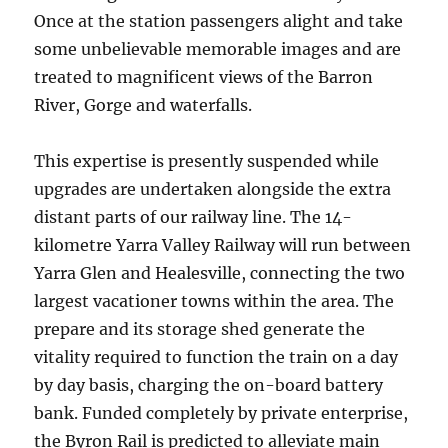
Once at the station passengers alight and take
some unbelievable memorable images and are
treated to magnificent views of the Barron
River, Gorge and waterfalls.
This expertise is presently suspended while
upgrades are undertaken alongside the extra
distant parts of our railway line. The 14-
kilometre Yarra Valley Railway will run between
Yarra Glen and Healesville, connecting the two
largest vacationer towns within the area. The
prepare and its storage shed generate the
vitality required to function the train on a day
by day basis, charging the on-board battery
bank. Funded completely by private enterprise,
the Byron Rail is predicted to alleviate main