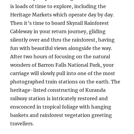
is loads of time to explore, including the
Heritage Markets which operate day by day.
Then it’s time to board Skyrail Rainforest
Cableway in your return journey, gliding
silently over and thru the rainforest, having
fun with beautiful views alongside the way.
After two hours of focusing on the natural
wonders of Barron Falls National Park, your
carriage will slowly pull into one of the most
photographed train stations on the earth. The
heritage-listed constructing of Kuranda
railway station is intricately restored and
ensconced in tropical foliage with hanging
baskets and rainforest vegetation greeting
travellers.