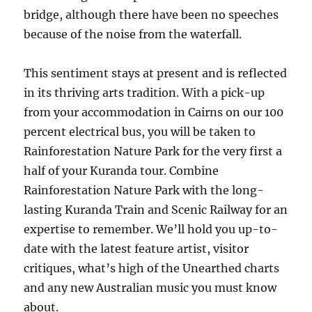
bridge, although there have been no speeches
because of the noise from the waterfall.
This sentiment stays at present and is reflected
in its thriving arts tradition. With a pick-up
from your accommodation in Cairns on our 100
percent electrical bus, you will be taken to
Rainforestation Nature Park for the very first a
half of your Kuranda tour. Combine
Rainforestation Nature Park with the long-
lasting Kuranda Train and Scenic Railway for an
expertise to remember. We’ll hold you up-to-
date with the latest feature artist, visitor
critiques, what’s high of the Unearthed charts
and any new Australian music you must know
about.