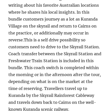
writing about his favorite Australian locations
where he shares his local insights. In this
bundle customers journey as a lot as Kuranda
Village on the skyrail and return to Cairns on
the practice, or additionally may occur in
reverse.This is a self drive possibility so
customers need to drive to the Skyrail Station.
Coach transfer between the Skyrail Station and
Freshwater Train Station is included in this
bundle. This coach switch is completed within
the morning or in the afternoon after the tour,
depending on what is on the market at the
time of reserving. Travellers travel up to
Kuranda by the Skyrail Rainforest Cableway
and travels down back to Cairns on the well-
known Kuranda scenic railway.