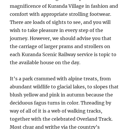
magnificence of Kuranda Village in fashion and
comfort with appropriate strolling footwear.
There are loads of sights to see, and you will
wish to take pleasure in every step of the
journey. However, we should advise you that
the carriage of larger prams and strollers on
each Kuranda Scenic Railway service is topic to
the available house on the day.
It’s a park crammed with alpine treats, from
abundant wildlife to glacial lakes, to slopes that
blush yellow and pink in autumn because the
deciduous fagus turns in color. Threading by
way of all of it is a web of walking tracks,
together with the celebrated Overland Track.
Most chug and writhe via the country’s