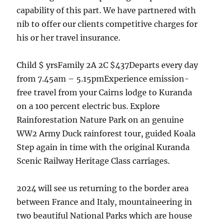
capability of this part. We have partnered with
nib to offer our clients competitive charges for
his or her travel insurance.
Child $ yrsFamily 2A 2C $437Departs every day
from 7.45am – 5.15pmExperience emission-
free travel from your Cairns lodge to Kuranda
on a 100 percent electric bus. Explore
Rainforestation Nature Park on an genuine
WW2 Army Duck rainforest tour, guided Koala
Step again in time with the original Kuranda
Scenic Railway Heritage Class carriages.
2024 will see us returning to the border area
between France and Italy, mountaineering in
two beautiful National Parks which are house