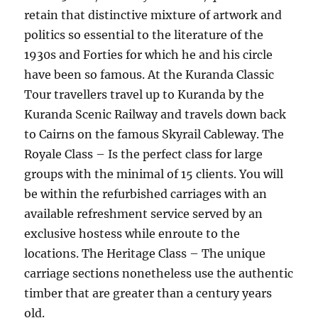
retain that distinctive mixture of artwork and
politics so essential to the literature of the
1930s and Forties for which he and his circle
have been so famous. At the Kuranda Classic
Tour travellers travel up to Kuranda by the
Kuranda Scenic Railway and travels down back
to Cairns on the famous Skyrail Cableway. The
Royale Class – Is the perfect class for large
groups with the minimal of 15 clients. You will
be within the refurbished carriages with an
available refreshment service served by an
exclusive hostess while enroute to the
locations. The Heritage Class – The unique
carriage sections nonetheless use the authentic
timber that are greater than a century years
old.