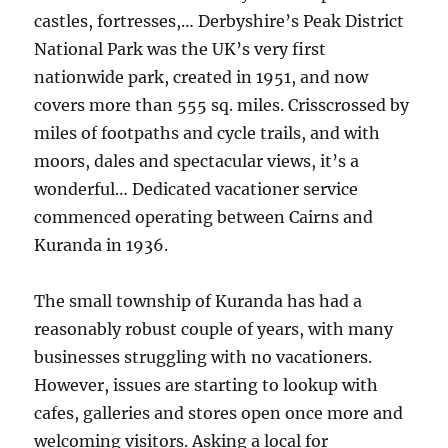
castles, fortresses,… Derbyshire’s Peak District
National Park was the UK’s very first
nationwide park, created in 1951, and now
covers more than 555 sq. miles. Crisscrossed by
miles of footpaths and cycle trails, and with
moors, dales and spectacular views, it’s a
wonderful… Dedicated vacationer service
commenced operating between Cairns and
Kuranda in 1936.
The small township of Kuranda has had a
reasonably robust couple of years, with many
businesses struggling with no vacationers.
However, issues are starting to lookup with
cafes, galleries and stores open once more and
welcoming visitors. Asking a local for