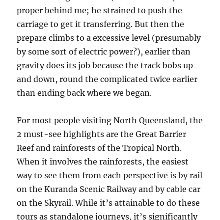
proper behind me; he strained to push the
carriage to get it transferring. But then the
prepare climbs to a excessive level (presumably
by some sort of electric power?), earlier than
gravity does its job because the track bobs up
and down, round the complicated twice earlier
than ending back where we began.
For most people visiting North Queensland, the
2 must-see highlights are the Great Barrier
Reef and rainforests of the Tropical North.
When it involves the rainforests, the easiest
way to see them from each perspective is by rail
on the Kuranda Scenic Railway and by cable car
on the Skyrail. While it’s attainable to do these
tours as standalone journeys, it’s significantly