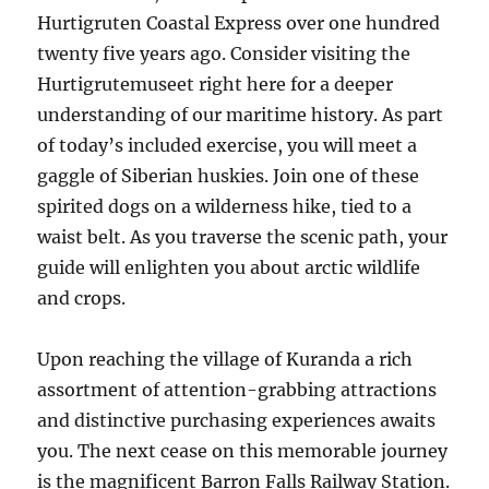
Hurtigruten Coastal Express over one hundred
twenty five years ago. Consider visiting the
Hurtigrutemuseet right here for a deeper
understanding of our maritime history. As part
of today’s included exercise, you will meet a
gaggle of Siberian huskies. Join one of these
spirited dogs on a wilderness hike, tied to a
waist belt. As you traverse the scenic path, your
guide will enlighten you about arctic wildlife
and crops.
Upon reaching the village of Kuranda a rich
assortment of attention-grabbing attractions
and distinctive purchasing experiences awaits
you. The next cease on this memorable journey
is the magnificent Barron Falls Railway Station.