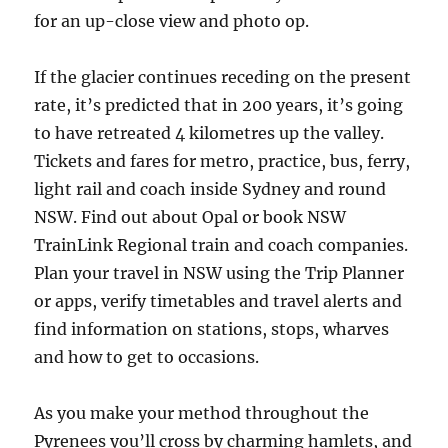
for an up-close view and photo op.
If the glacier continues receding on the present
rate, it’s predicted that in 200 years, it’s going
to have retreated 4 kilometres up the valley.
Tickets and fares for metro, practice, bus, ferry,
light rail and coach inside Sydney and round
NSW. Find out about Opal or book NSW
TrainLink Regional train and coach companies.
Plan your travel in NSW using the Trip Planner
or apps, verify timetables and travel alerts and
find information on stations, stops, wharves
and how to get to occasions.
As you make your method throughout the
Pyrenees you’ll cross by charming hamlets, and