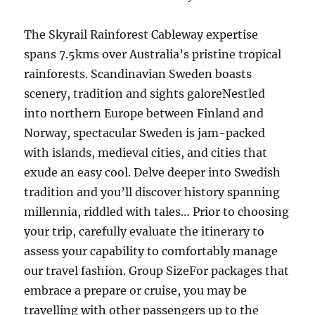
The Skyrail Rainforest Cableway expertise
spans 7.5kms over Australia’s pristine tropical
rainforests. Scandinavian Sweden boasts
scenery, tradition and sights galoreNestled
into northern Europe between Finland and
Norway, spectacular Sweden is jam-packed
with islands, medieval cities, and cities that
exude an easy cool. Delve deeper into Swedish
tradition and you’ll discover history spanning
millennia, riddled with tales… Prior to choosing
your trip, carefully evaluate the itinerary to
assess your capability to comfortably manage
our travel fashion. Group SizeFor packages that
embrace a prepare or cruise, you may be
travelling with other passengers up to the