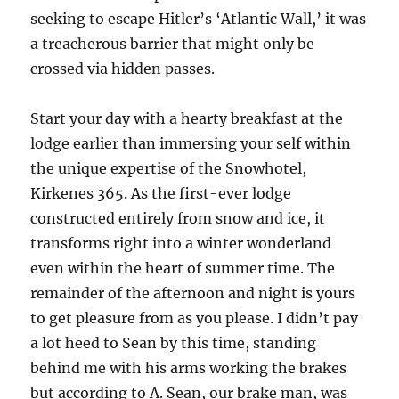
seeking to escape Hitler’s ‘Atlantic Wall,’ it was
a treacherous barrier that might only be
crossed via hidden passes.
Start your day with a hearty breakfast at the
lodge earlier than immersing your self within
the unique expertise of the Snowhotel,
Kirkenes 365. As the first-ever lodge
constructed entirely from snow and ice, it
transforms right into a winter wonderland
even within the heart of summer time. The
remainder of the afternoon and night is yours
to get pleasure from as you please. I didn’t pay
a lot heed to Sean by this time, standing
behind me with his arms working the brakes
but according to A. Sean, our brake man, was