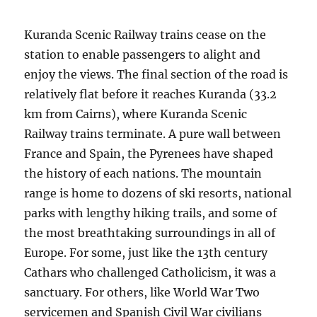
Kuranda Scenic Railway trains cease on the
station to enable passengers to alight and
enjoy the views. The final section of the road is
relatively flat before it reaches Kuranda (33.2
km from Cairns), where Kuranda Scenic
Railway trains terminate. A pure wall between
France and Spain, the Pyrenees have shaped
the history of each nations. The mountain
range is home to dozens of ski resorts, national
parks with lengthy hiking trails, and some of
the most breathtaking surroundings in all of
Europe. For some, just like the 13th century
Cathars who challenged Catholicism, it was a
sanctuary. For others, like World War Two
servicemen and Spanish Civil War civilians