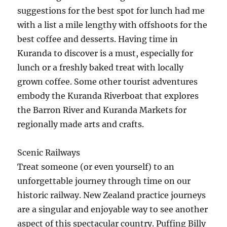
suggestions for the best spot for lunch had me
with a list a mile lengthy with offshoots for the
best coffee and desserts. Having time in
Kuranda to discover is a must, especially for
lunch or a freshly baked treat with locally
grown coffee. Some other tourist adventures
embody the Kuranda Riverboat that explores
the Barron River and Kuranda Markets for
regionally made arts and crafts.
Scenic Railways
Treat someone (or even yourself) to an
unforgettable journey through time on our
historic railway. New Zealand practice journeys
are a singular and enjoyable way to see another
aspect of this spectacular country. Puffing Billy