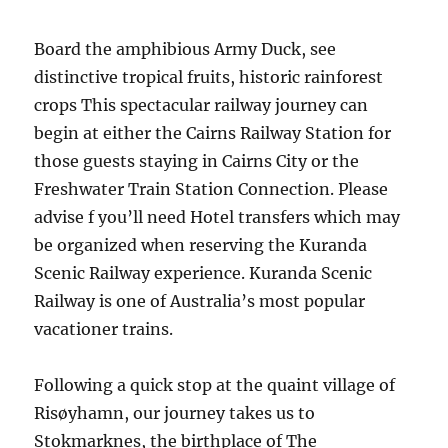
Board the amphibious Army Duck, see
distinctive tropical fruits, historic rainforest
crops This spectacular railway journey can
begin at either the Cairns Railway Station for
those guests staying in Cairns City or the
Freshwater Train Station Connection. Please
advise f you’ll need Hotel transfers which may
be organized when reserving the Kuranda
Scenic Railway experience. Kuranda Scenic
Railway is one of Australia’s most popular
vacationer trains.
Following a quick stop at the quaint village of
Risøyhamn, our journey takes us to
Stokmarknes, the birthplace of The