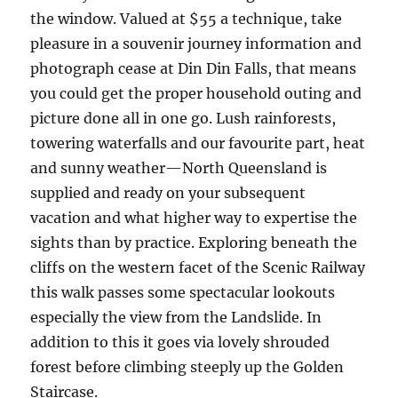
the window. Valued at $55 a technique, take
pleasure in a souvenir journey information and
photograph cease at Din Din Falls, that means
you could get the proper household outing and
picture done all in one go. Lush rainforests,
towering waterfalls and our favourite part, heat
and sunny weather—North Queensland is
supplied and ready on your subsequent
vacation and what higher way to expertise the
sights than by practice. Exploring beneath the
cliffs on the western facet of the Scenic Railway
this walk passes some spectacular lookouts
especially the view from the Landslide. In
addition to this it goes via lovely shrouded
forest before climbing steeply up the Golden
Staircase.