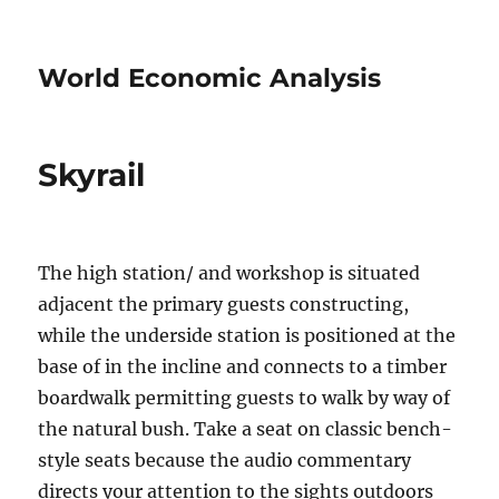
World Economic Analysis
Skyrail
The high station/ and workshop is situated
adjacent the primary guests constructing,
while the underside station is positioned at the
base of in the incline and connects to a timber
boardwalk permitting guests to walk by way of
the natural bush. Take a seat on classic bench-
style seats because the audio commentary
directs your attention to the sights outdoors