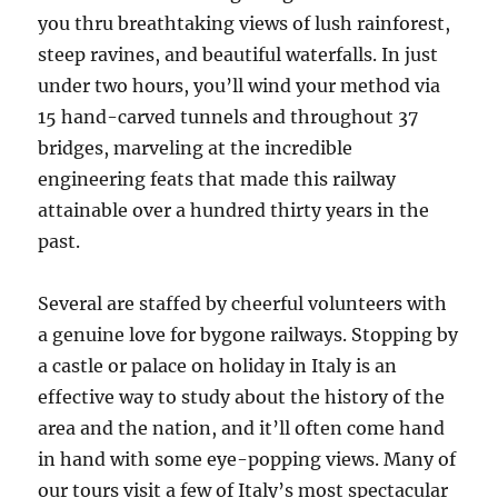
you thru breathtaking views of lush rainforest,
steep ravines, and beautiful waterfalls. In just
under two hours, you’ll wind your method via
15 hand-carved tunnels and throughout 37
bridges, marveling at the incredible
engineering feats that made this railway
attainable over a hundred thirty years in the
past.
Several are staffed by cheerful volunteers with
a genuine love for bygone railways. Stopping by
a castle or palace on holiday in Italy is an
effective way to study about the history of the
area and the nation, and it’ll often come hand
in hand with some eye-popping views. Many of
our tours visit a few of Italy’s most spectacular