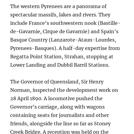
The western Pyrenees are a panorama of
spectacular massifs, lakes and rivers. They
include France’s southwestern nook (Bastille-
de-Gavarnie, Cirque de Gavarnie) and Spain’s
Basque Country (Lanzarote-Ataun-Lourdes,
Pyrenees-Basques). A half-day expertise from
Regatta Point Station, Strahan, stopping at
Lower Landing and Dubbil Barril Stations.
The Governor of Queensland, Sir Henry
Norman, inspected the development work on
28 April 1890. A locomotive pushed the
Governor’s carriage, along with wagons
containing seats for journalists and other
friends, alongside the line so far as Stoney
Creek Bridge. A reception was held on the