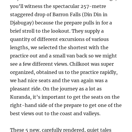
you’ll witness the spectacular 257-metre
staggered drop of Barron Falls (Din Din in
Djabugay) because the prepare pulls in for a
brief stroll to the lookout. They supply a
quantity of different excursions of various
lengths, we selected the shortest with the
practice out and a small van back so we might
see a few different views. Chilkoot was super
organized, obtained us to the practice rapidly,
we had nice seats and the van again was a
pleasant ride. On the journey as a lot as
Kuranda, it’s important to get the seats on the
right-hand side of the prepare to get one of the
best views out to the coast and valleys.
These 5 new, carefully rendered, quiet tales