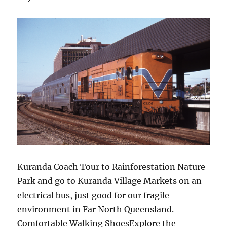
Kuranda Coach Tour to Rainforestation Nature
Park and go to Kuranda Village Markets on an
electrical bus, just good for our fragile
environment in Far North Queensland.
Comfortable Walking ShoesExplore the