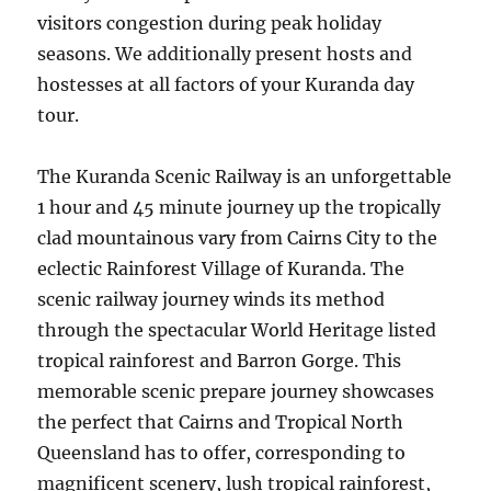
visitors congestion during peak holiday
seasons. We additionally present hosts and
hostesses at all factors of your Kuranda day
tour.
The Kuranda Scenic Railway is an unforgettable
1 hour and 45 minute journey up the tropically
clad mountainous vary from Cairns City to the
eclectic Rainforest Village of Kuranda. The
scenic railway journey winds its method
through the spectacular World Heritage listed
tropical rainforest and Barron Gorge. This
memorable scenic prepare journey showcases
the perfect that Cairns and Tropical North
Queensland has to offer, corresponding to
magnificent scenery, lush tropical rainforest,