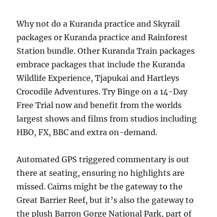
Why not do a Kuranda practice and Skyrail
packages or Kuranda practice and Rainforest
Station bundle. Other Kuranda Train packages
embrace packages that include the Kuranda
Wildlife Experience, Tjapukai and Hartleys
Crocodile Adventures. Try Binge on a 14-Day
Free Trial now and benefit from the worlds
largest shows and films from studios including
HBO, FX, BBC and extra on-demand.
Automated GPS triggered commentary is out
there at seating, ensuring no highlights are
missed. Cairns might be the gateway to the
Great Barrier Reef, but it’s also the gateway to
the plush Barron Gorge National Park, part of