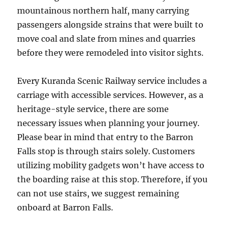
mountainous northern half, many carrying
passengers alongside strains that were built to
move coal and slate from mines and quarries
before they were remodeled into visitor sights.
Every Kuranda Scenic Railway service includes a
carriage with accessible services. However, as a
heritage-style service, there are some
necessary issues when planning your journey.
Please bear in mind that entry to the Barron
Falls stop is through stairs solely. Customers
utilizing mobility gadgets won’t have access to
the boarding raise at this stop. Therefore, if you
can not use stairs, we suggest remaining
onboard at Barron Falls.