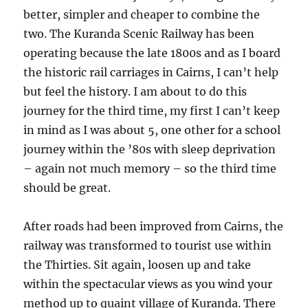
better, simpler and cheaper to combine the
two. The Kuranda Scenic Railway has been
operating because the late 1800s and as I board
the historic rail carriages in Cairns, I can’t help
but feel the history. I am about to do this
journey for the third time, my first I can’t keep
in mind as I was about 5, one other for a school
journey within the ’80s with sleep deprivation
– again not much memory – so the third time
should be great.
After roads had been improved from Cairns, the
railway was transformed to tourist use within
the Thirties. Sit again, loosen up and take
within the spectacular views as you wind your
method up to quaint village of Kuranda. There