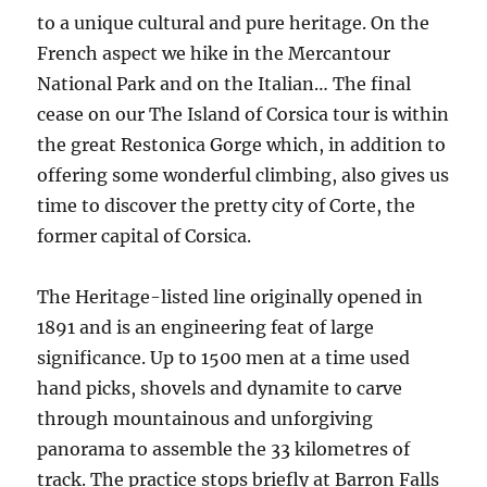
to a unique cultural and pure heritage. On the
French aspect we hike in the Mercantour
National Park and on the Italian… The final
cease on our The Island of Corsica tour is within
the great Restonica Gorge which, in addition to
offering some wonderful climbing, also gives us
time to discover the pretty city of Corte, the
former capital of Corsica.
The Heritage-listed line originally opened in
1891 and is an engineering feat of large
significance. Up to 1500 men at a time used
hand picks, shovels and dynamite to carve
through mountainous and unforgiving
panorama to assemble the 33 kilometres of
track. The practice stops briefly at Barron Falls