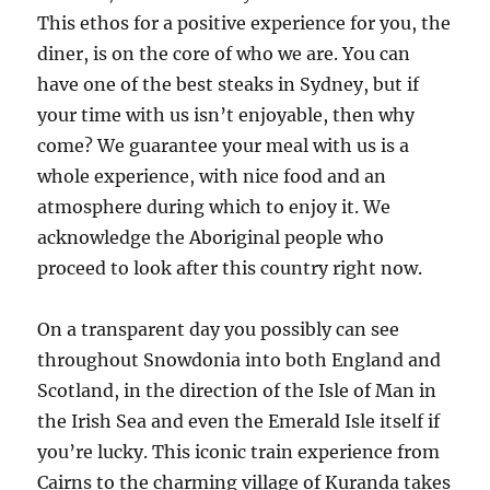
This ethos for a positive experience for you, the
diner, is on the core of who we are. You can
have one of the best steaks in Sydney, but if
your time with us isn’t enjoyable, then why
come? We guarantee your meal with us is a
whole experience, with nice food and an
atmosphere during which to enjoy it. We
acknowledge the Aboriginal people who
proceed to look after this country right now.
On a transparent day you possibly can see
throughout Snowdonia into both England and
Scotland, in the direction of the Isle of Man in
the Irish Sea and even the Emerald Isle itself if
you’re lucky. This iconic train experience from
Cairns to the charming village of Kuranda takes