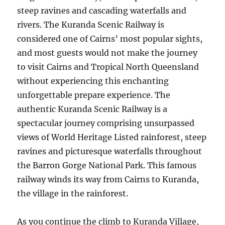
steep ravines and cascading waterfalls and
rivers. The Kuranda Scenic Railway is
considered one of Cairns’ most popular sights,
and most guests would not make the journey
to visit Cairns and Tropical North Queensland
without experiencing this enchanting
unforgettable prepare experience. The
authentic Kuranda Scenic Railway is a
spectacular journey comprising unsurpassed
views of World Heritage Listed rainforest, steep
ravines and picturesque waterfalls throughout
the Barron Gorge National Park. This famous
railway winds its way from Cairns to Kuranda,
the village in the rainforest.
As you continue the climb to Kuranda Village,