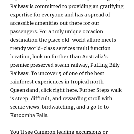
Railway is committed to providing an gratifying
expertise for everyone and has a spread of
accessible amenities out there for our
passengers. For a truly unique occasion
destination the place old-world allure meets
trendy world-class services multi function
location, look no further than Australia’s
premier preserved steam railway, Puffing Billy
Railway. To uncover 5 of one of the best
rainforest experiences in tropical north
Queensland, click right here. Furber Steps walk
is steep, difficult, and rewarding stroll with
scenic views, birdwatching, and a go to to
Katoomba Falls.
You’ll see Cameron leading excursions or